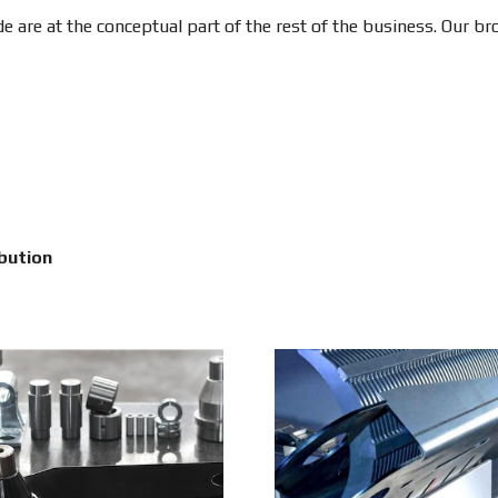
e are at the conceptual part of the rest of the business. Our b
bution