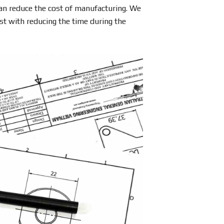
can reduce the cost of manufacturing. We
st with reducing the time during the