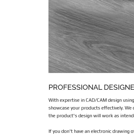
PROFESSIONAL DESIGNE
With expertise in CAD/CAM design using 
showcase your products effectively. We c
the product's design will work as intend
If you don't have an electronic drawing 