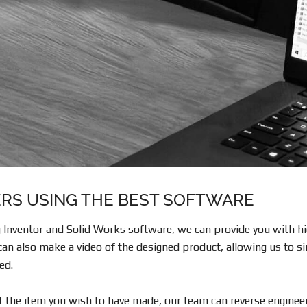
RS USING THE BEST SOFTWARE
Inventor and Solid Works software, we can provide you with hig
an also make a video of the designed product, allowing us to si
ed.
of the item you wish to have made, our team can reverse engineer