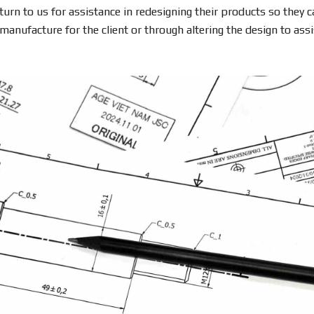
turn to us for assistance in redesigning their products so they 
anufacture for the client or through altering the design to assi