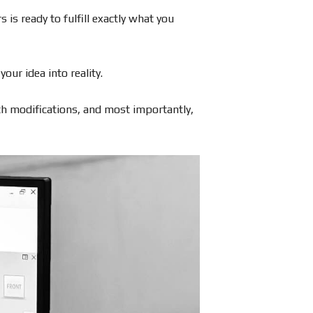
 is ready to fulfill exactly what you
ur idea into reality.
ith modifications, and most importantly,