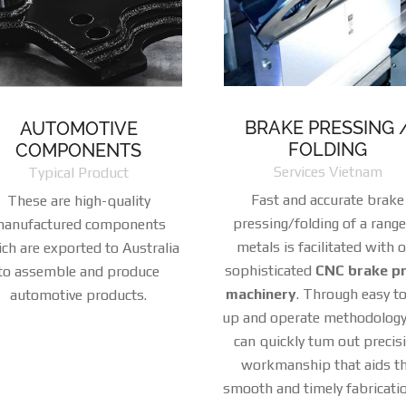
BRAKE PRESSING 
AUTOMOTIVE
FOLDING
COMPONENTS
Services Vietnam
Typical Product
Fast and accurate brake
These are high-quality
pressing/folding of a range
anufactured components
metals is facilitated with 
ch are exported to Australia
sophisticated
CNC brake p
to assemble and produce
machinery
. Through easy to
automotive products.
up and operate methodology
can quickly tum out precis
workmanship that aids t
smooth and timely fabricati