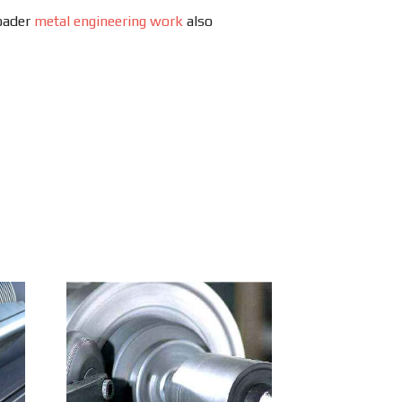
roader
metal engineering work
also