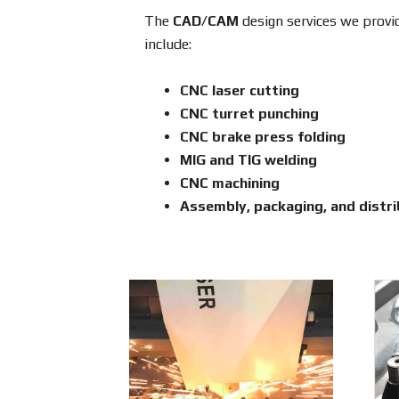
The
CAD/CAM
design services we provid
include:
CNC laser cutting
CNC turret punching
CNC brake press folding
MIG and TIG welding
CNC machining
Assembly, packaging, and distri