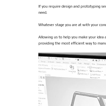
If you require design and prototyping serv
need.
Whatever stage you are at with your conc
Allowing us to help you make your idea a
providing the most efficient way to manuf