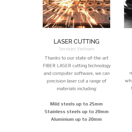
LASER CUTTING
Services Vietnam
Thanks to our state-of-the-art
FIBER LASER cutting technology
m
and computer software, we can
whi
precision laser cut a range of
materials including:
Mild steels up to 25mm
Stainless steels up to 20mm
Aluminium up to 20mm