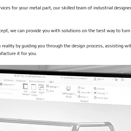
ices for your metal part, our skilled team of industrial designers
ept, we can provide you with solutions on the best way to tum yo
 reality by guiding you through the design process, assisting w
acture it for you.