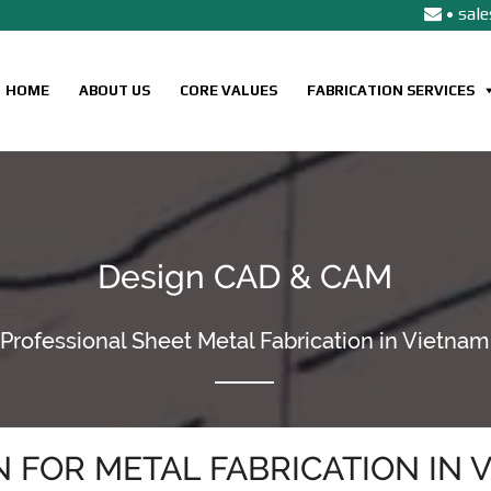
• sal
HOME
ABOUT US
CORE VALUES
FABRICATION SERVICES
Design CAD & CAM
Professional Sheet Metal Fabrication in Vietnam
N FOR METAL FABRICATION IN 