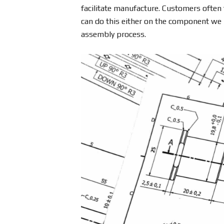
facilitate manufacture. Customers often 
can do this either on the component we m
assembly process.