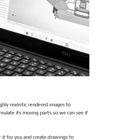
hly realistic rendered images to
mulate its moving parts so we can see if
 it for you and create drawings to