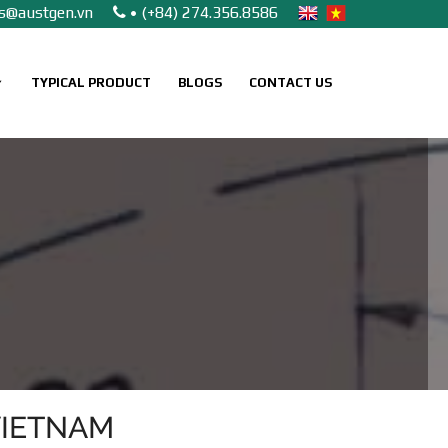
es@austgen.vn
• (+84) 274.356.8586
TYPICAL PRODUCT
BLOGS
CONTACT US
VIETNAM