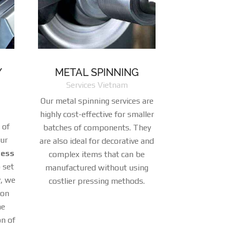
/
METAL SPINNING
Services Vietnam
Our metal spinning services are
highly cost-effective for smaller
 of
batches of components. They
our
are also ideal for decorative and
ress
complex items that can be
 set
manufactured without using
, we
costlier pressing methods.
ion
he
on of