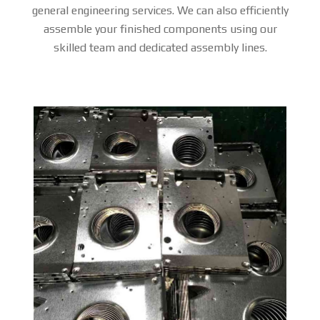
general engineering services. We can also efficiently
assemble your finished components using our
skilled team and dedicated assembly lines.