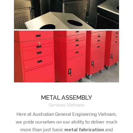
METAL ASSEMBLY
Services Vietnam
Here at Australian General Engineering Vietnam,
we pride ourselves on our ability to deliver much
more than just basic
metal fabrication
and