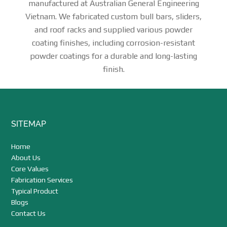
manufactured at Australian General Engineering
Vietnam. We fabricated custom bull bars, sliders,
and roof racks and supplied various powder
coating finishes, including corrosion-resistant
powder coatings for a durable and long-lasting
finish.
Footer
SITEMAP
Home
About Us
Core Values
Fabrication Services
Typical Product
Blogs
Contact Us