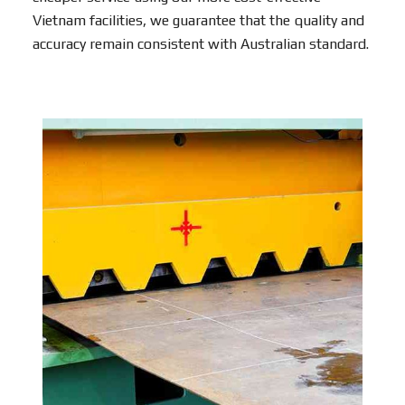
Vietnam facilities, we guarantee that the quality and
accuracy remain consistent with Australian standard.