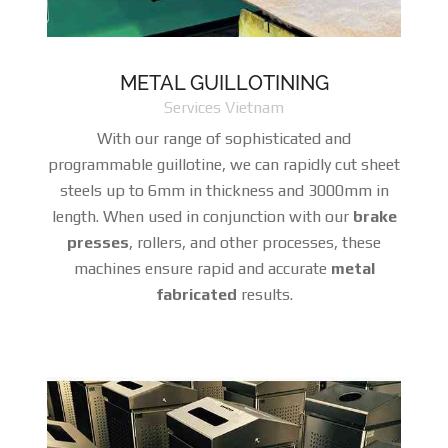
METAL GUILLOTINING
Services Vietnam
With our range of sophisticated and
programmable guillotine, we can rapidly cut sheet
steels up to 6mm in thickness and 3000mm in
length. When used in conjunction with our
brake
presses
, rollers, and other processes, these
machines ensure rapid and accurate
metal
fabricated
results.