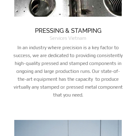
PRESSING & STAMPING
Services Vietnam
In an industry where precision is a key factor to
success, we are dedicated to providing consistently
high-quality pressed and stamped components in
ongoing and large production runs. Our state-of-
the-art equipment has the capacity to produce
virtually any stamped or pressed metal component
that you need.