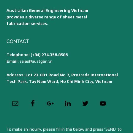
Australian General Engineering Vietnam
provides a diverse range of sheet metal
fabrication services.
CONTACT
Telephone: (+84) 274.356.8586
Email:
sales@austgen.vn
Address: Lot 23-8B1 Road No.7, Protrade International
Tech Park, Tay Nam Ward, Ho Chi Minh City, Vietnam
To make an inquiry, please fill in the below and press ‘SEND’ to