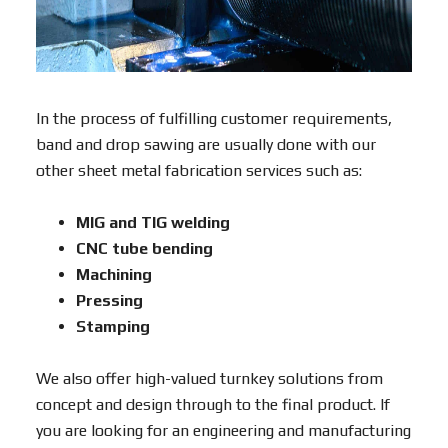
In the process of fulfilling customer requirements,
band and drop sawing are usually done with our
other sheet metal fabrication services such as:
MIG and TIG welding
CNC tube bending
Machining
Pressing
Stamping
We also offer high-valued turnkey solutions from
concept and design through to the final product. If
you are looking for an engineering and manufacturing