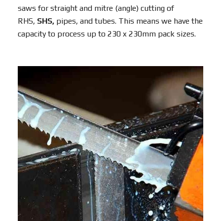
saws for straight and mitre (angle) cutting of
RHS,
SHS,
pipes, and tubes. This means we have the
capacity to process up to 230 x 230mm pack sizes.