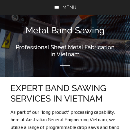
Skip
Skip
MENU
to
to
content
footer
Metal Band Sawing
Professional Sheet Metal Fabrication
in Vietnam
EXPERT BAND SAWING
SERVICES IN VIETNAM
As part of our 'long product' processing capability,
here at Australian General Engineering Vietnam, we
utilize a range of programmable drop saws and band