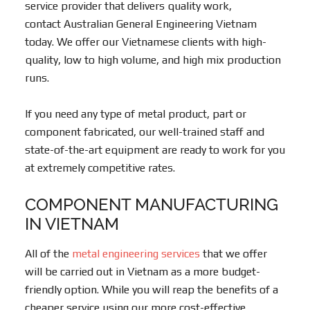
service provider that delivers quality work,
contact Australian General Engineering Vietnam
today. We offer our Vietnamese clients with high-
quality, low to high volume, and high mix production
runs.
If you need any type of metal product, part or
component fabricated, our well-trained staff and
state-of-the-art equipment are ready to work for you
at extremely competitive rates.
COMPONENT MANUFACTURING
IN VIETNAM
All of the
metal engineering services
that we offer
will be carried out in Vietnam as a more budget-
friendly option. While you will reap the benefits of a
cheaper service using our more cost-effective