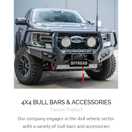
4X4 BULL BARS & ACCESSORIES
Typical Product
Our company engages in the 4x4 vehicle sector
with a variety of bull bars and accessories