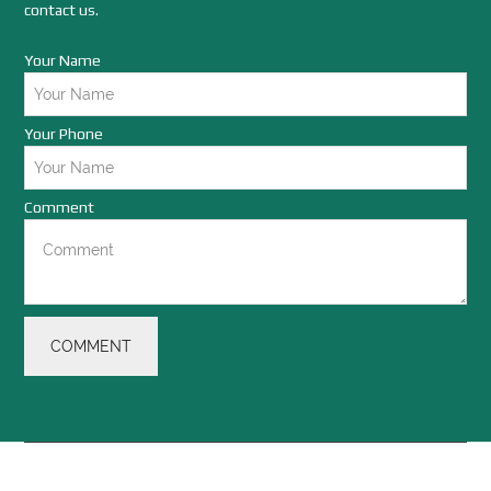
contact us.
Your Name
Your Phone
Comment
COMMENT