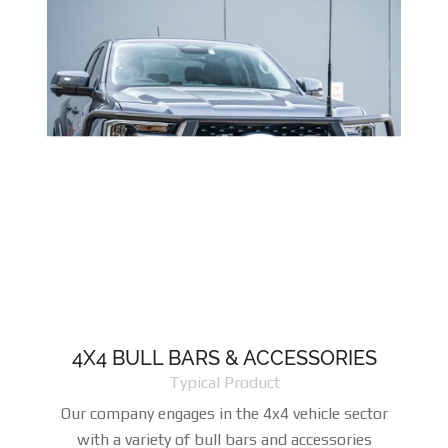
4X4 BULL BARS & ACCESSORIES
Typical Product
Our company engages in the 4x4 vehicle sector
with a variety of bull bars and accessories