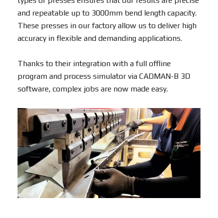
types of presses ensures that our results are precise
and repeatable up to 3000mm bend length capacity.
These presses in our factory allow us to deliver high
accuracy in flexible and demanding applications.
Thanks to their integration with a full offline
program and process simulator via CADMAN-B 3D
software, complex jobs are now made easy.