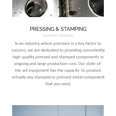
PRESSING & STAMPING
Services Vietnam
In an industry where precision is a key factor to
success, we are dedicated to providing consistently
high-quality pressed and stamped components in
ongoing and large production runs. Our state-of-
the-art equipment has the capacity to produce
virtually any stamped or pressed metal component
that you need.