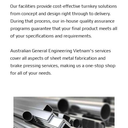
Our facilities provide cost-effective turnkey solutions
from concept and design right through to delivery.
During that process, our in-house quality assurance
programs guarantee that your final product meets all
of your specifications and requirements.
Australian General Engineering Vietnam's services
cover all aspects of sheet metal fabrication and
brake pressing services, making us a one-stop shop
for all of your needs.