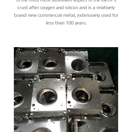
crust after oxygen and silicon and is a relatively
brand-new commercial metal, extensively used for
less than 100 years.