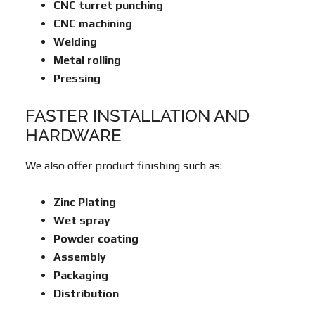
CNC turret punching
CNC machining
Welding
Metal rolling
Pressing
FASTER INSTALLATION AND
HARDWARE
We also offer product finishing such as:
Zinc Plating
Wet spray
Powder coating
Assembly
Packaging
Distribution