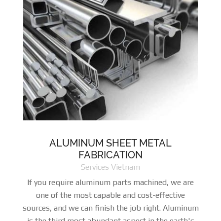
ALUMINUM SHEET METAL
FABRICATION
Services Vietnam
If you require aluminum parts machined, we are
one of the most capable and cost-effective
sources, and we can finish the job right. Aluminum
is the third most abundant aspect in the earth's