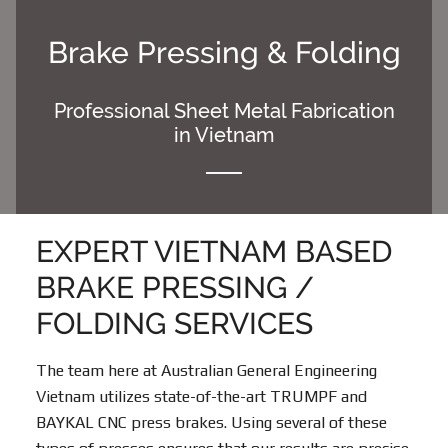
Skip
Skip
to
to
Brake Pressing & Folding
content
footer
Professional Sheet Metal Fabrication
in Vietnam
EXPERT VIETNAM BASED
BRAKE PRESSING /
FOLDING SERVICES
The team here at Australian General Engineering
Vietnam utilizes state-of-the-art TRUMPF and
BAYKAL CNC press brakes. Using several of these