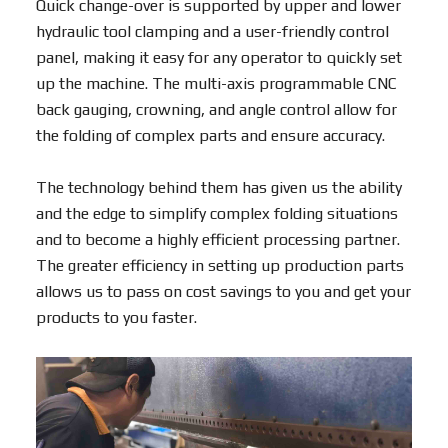
Quick change-over is supported by upper and lower
hydraulic tool clamping and a user-friendly control
panel, making it easy for any operator to quickly set
up the machine. The multi-axis programmable CNC
back gauging, crowning, and angle control allow for
the folding of complex parts and ensure accuracy.
The technology behind them has given us the ability
and the edge to simplify complex folding situations
and to become a highly efficient processing partner.
The greater efficiency in setting up production parts
allows us to pass on cost savings to you and get your
products to you faster.