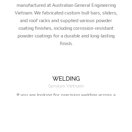
manufactured at Australian General Engineering
Vietnam. We fabricated custom bull bars, sliders,
and roof racks and supplied various powder
coating finishes, including corrosion-resistant
powder coatings for a durable and long-lasting
finish.
WELDING
Services Vietnam
If you are looking for precision welding across a
range of disciplines that include MIG, TIG, spot,
stud, and projection methods, you couldn't be in a
better place. Our highly skilled welders and
sophisticated welding machines consistently tum