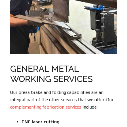
GENERAL METAL
WORKING SERVICES
Our press brake and folding capabilities are an
integral part of the other services that we offer. Our
complementing fabrication services
include:
CNC laser cutting